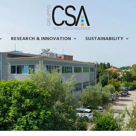
RESEARCH & INNOVATION
SUSTAINABILITY