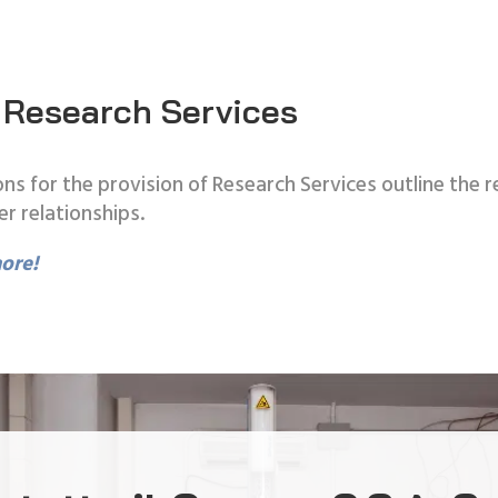
 Research Services
ns for the provision of Research Services outline the
er relationships.
ore!