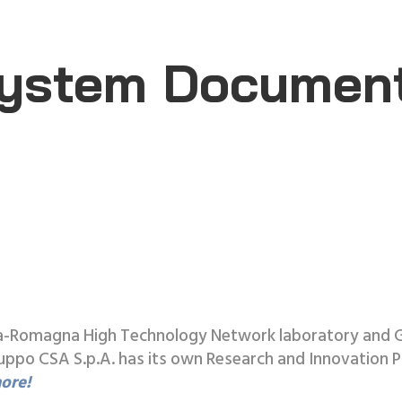
ystem Documen
ilia-Romagna High Technology Network laboratory and 
o CSA S.p.A. has its own Research and Innovation Po
ore!