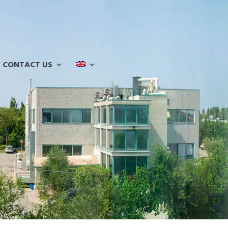
CONTACT US