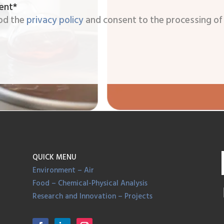
ent*
od the
privacy policy
and consent to the processing of
QUICK MENU
Environment – Air
Food – Chemical-Physical Analysis
Research and Innovation – Projects