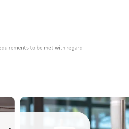
 requirements to be met with regard