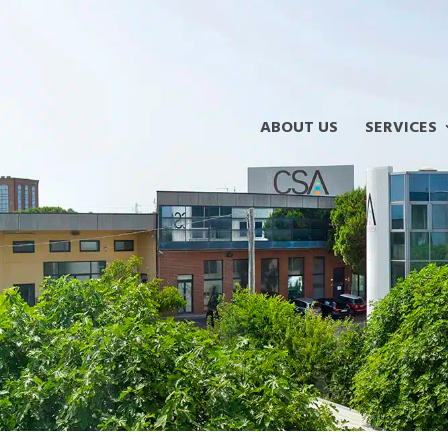
ABOUT US
SERVICES