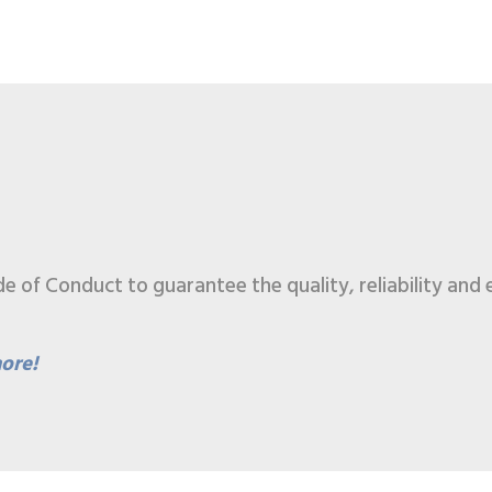
of Conduct to guarantee the quality, reliability and e
ore!