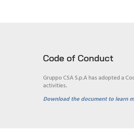
Code of Conduct
Gruppo CSA S.p.A has adopted a Code 
activities.
Download the document to learn m