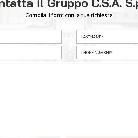
tatta il Gruppo C.S.A. S.
Compila il form con la tua richiesta