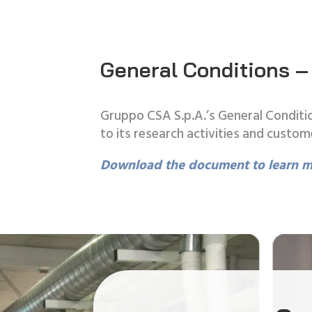
General Conditions –
Gruppo CSA S.p.A.’s General Conditio
to its research activities and custom
Download the document to learn m