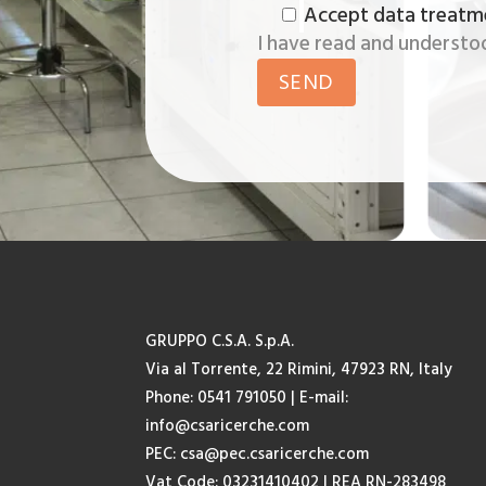
Accept data treatm
I have read and understo
GRUPPO C.S.A. S.p.A.
Via al Torrente, 22 Rimini, 47923 RN, Italy
Phone: 0541 791050
| E-mail:
info@csaricerche.com
PEC:
csa@pec.csaricerche.com
Vat Code: 03231410402 | REA RN-283498