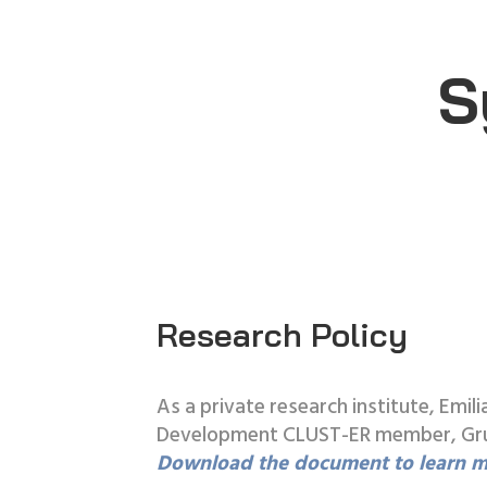
S
Research Policy
As a private research institute, Em
Development CLUST-ER member, Grupp
Download the document to learn m