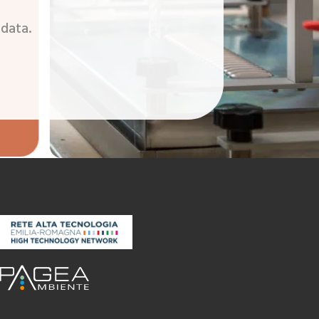
 data.