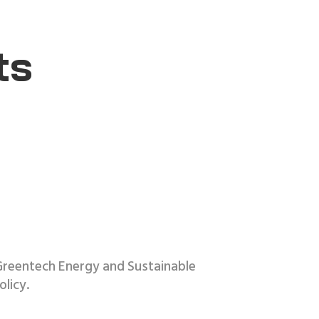
ts
Greentech Energy and Sustainable
licy.