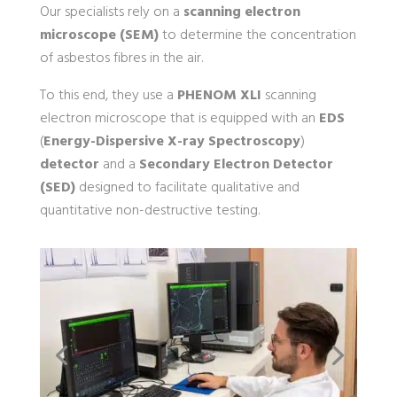
Our specialists rely on a
scanning electron
microscope (SEM)
to determine the concentration
of asbestos fibres in the air.
To this end, they use a
PHENOM XLI
scanning
electron microscope that is equipped with an
EDS
(
Energy-Dispersive X-ray Spectroscopy
)
detector
and a
Secondary Electron Detector
(SED)
designed to facilitate qualitative and
quantitative non-destructive testing.