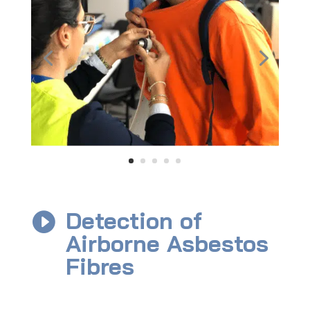
Detection of

Airborne Asbestos
Fibres