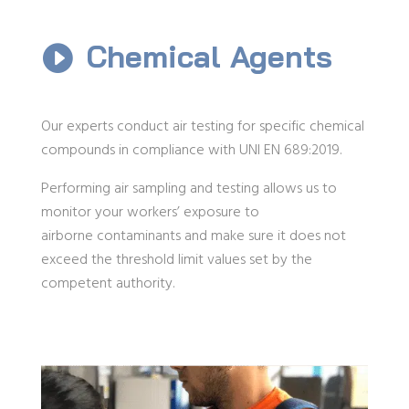
Chemical Agents

Our experts conduct air testing for specific chemical
compounds in compliance with UNI EN 689:2019.
Performing air sampling and testing allows us to
monitor your workers’ exposure to
airborne contaminants and make sure it does not
exceed the threshold limit values set by the
competent authority.