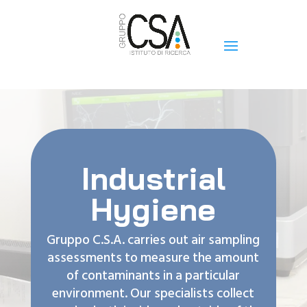
Industrial
Hygiene
Gruppo C.S.A. carries out air sampling
assessments to measure the amount
of contaminants in a particular
environment. Our specialists collect