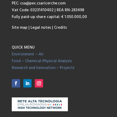
PEC:
csa@pec.csaricerche.com
Vat Code: 03231410402 | REA RN-283498
Fully paid-up share capital: € 1.050.000,00
Site map
|
Legal notes
|
Credits
QUICK MENU
Environment – Air
Food – Chemical-Physical Analysis
Research and Innovation – Projects