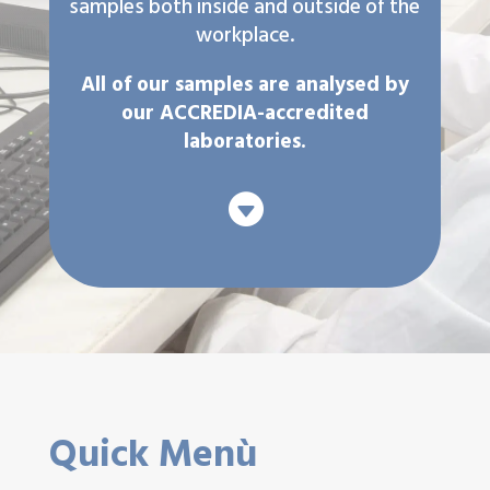
samples both inside and outside of the
workplace.
All of our samples are analysed by
our ACCREDIA-accredited
laboratories.

Quick Menù