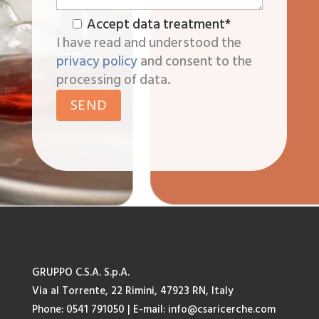
Accept data treatment*
I have read and understood the
privacy policy
and consent to the
processing of data.
GRUPPO C.S.A. S.p.A.
Via al Torrente, 22 Rimini, 47923 RN, Italy
Phone: 0541 791050
| E-mail:
info@csaricerche.com