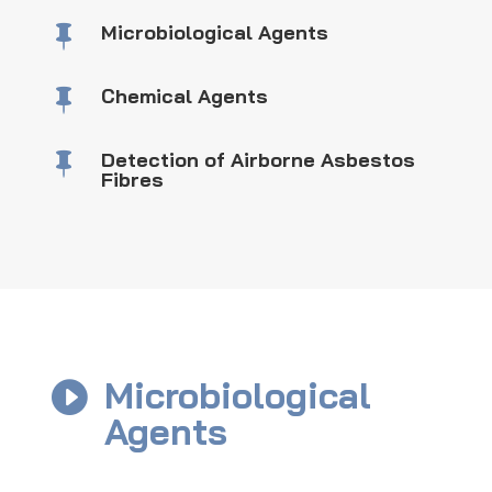
Microbiological Agents

Chemical Agents

Detection of Airborne Asbestos

Fibres
Microbiological

Agents