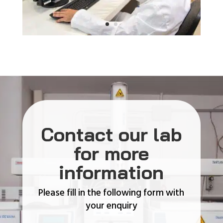
Contact our lab
for more
information
Please fill in the following form with
your enquiry