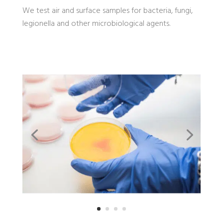
We test air and surface samples for bacteria, fungi,
legionella and other microbiological agents.