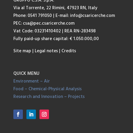
GRUPPO C.S.A. S.p.A.
Via al Torrente, 22 Rimini, 47923 RN, Italy
Phone: 0541 791050
| E-mail:
info@csaricerche.com
PEC:
csa@pec.csaricerche.com
Vat Code: 03231410402 | REA RN-283498
Fully paid-up share capital: € 1.050.000,00
Site map
|
Legal notes
|
Credits
QUICK MENU
Environment – Air
Food – Chemical-Physical Analysis
Research and Innovation – Projects