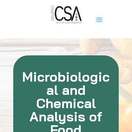
Microbiologic
al and
Chemical
Analysis of
Food