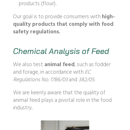
products (flour).
Our goal is to provide consumers with
high-
quality products that comply with food
safety regulations.
Chemical Analysis of Feed
We also test
animal feed
, such as fodder
and forage, in accordance with
EC
Regulations No. 1786/03
and
382/05
.
We are keenly aware that the quality of
animal feed plays a pivotal role in the food
industry.