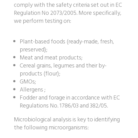
comply with the safety criteria set out in EC
Regulation No 2073/2005. More specifically,
we perform testing on:
Plant-based foods (ready-made, fresh,
preserved);
Meat and meat products;
Cereal grains, legumes and their by-
products (flour);
GMOs;
Allergens ;
Fodder and forage in accordance with EC
Regulations No. 1786/03 and 382/05.
Microbiological analysis is key to identifying
the following microorganisms: