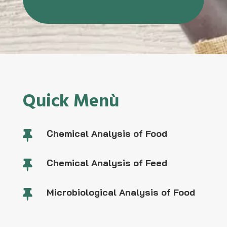
Quick Menù
Chemical Analysis of Food

Chemical Analysis of Feed

Microbiological Analysis of Food
