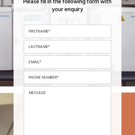
Please fill in the following form with
your enquiry