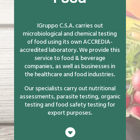
IGruppo C.S.A. carries out
microbiological and chemical testing
of food using its own ACCREDIA-
accredited laboratory. We provide this
service to food & beverage
companies, as well as businesses in
the healthcare and food industries.
Our specialists carry out nutritional
assessments, parasite testing, organic
testing and food safety testing for
export purposes.
