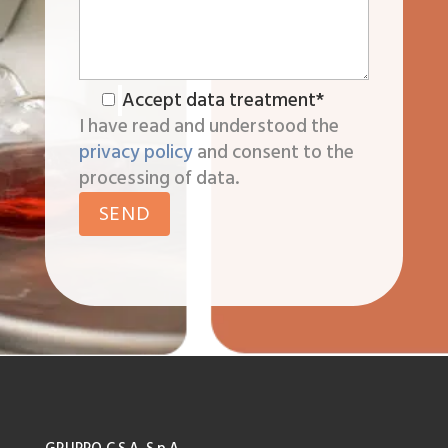
Accept data treatment*
I have read and understood the
privacy policy
and consent to the
processing of data.