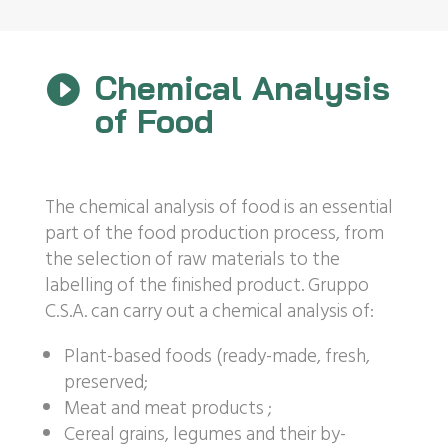
Chemical Analysis

of Food
The chemical analysis of food is an essential
part of the food production process, from
the selection of raw materials to the
labelling of the finished product. Gruppo
C.S.A. can carry out a chemical analysis of:
Plant-based foods (ready-made, fresh,
preserved;
Meat and meat products ;
Cereal grains, legumes and their by-