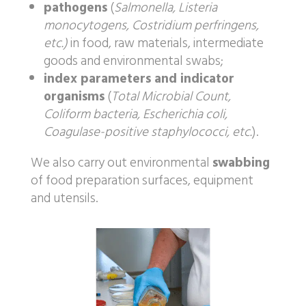
pathogens
(
Salmonella, Listeria
monocytogens, Costridium perfringens,
etc.)
in food, raw materials, intermediate
goods and environmental swabs;
index parameters and indicator
organisms
(
Total Microbial Count,
Coliform bacteria, Escherichia coli,
Coagulase-positive staphylococci, etc.
).
We also carry out environmental
swabbing
of food preparation surfaces, equipment
and utensils.