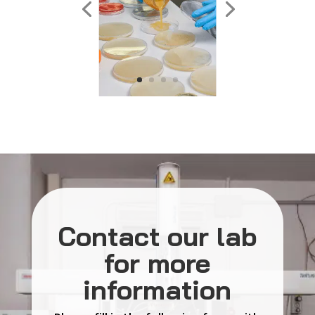
Contact our lab
for more
information