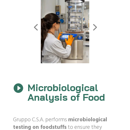
Microbiological

Analysis of Food
Gruppo C.S.A. performs
microbiological
testing on foodstuffs
to ensure they