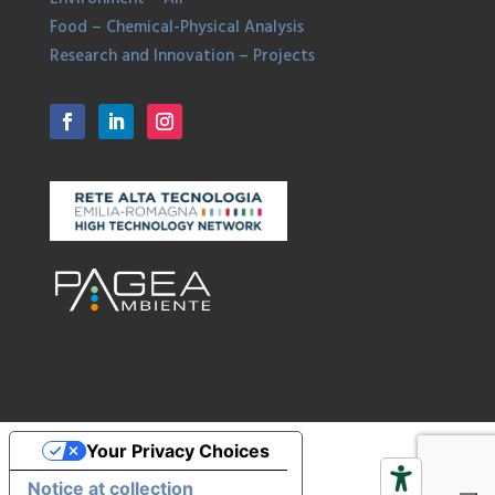
Food – Chemical-Physical Analysis
Research and Innovation – Projects
Your Privacy Choices
Notice at collection