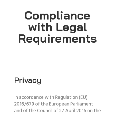
Compliance
with Legal
Requirements
Privacy
In accordance with Regulation (EU)
2016/679 of the European Parliament
and of the Council of 27 April 2016 on the