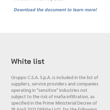
Download the document to learn more!
White list
Gruppo C.S.A. S.p.A. is included in the list of
suppliers, service providers and companies
operating in “sensitive” industries not
subject to the risk of mafia infiltration, as
specified in the Prime Ministerial Decree of
18 April 2013 (White List), for the following