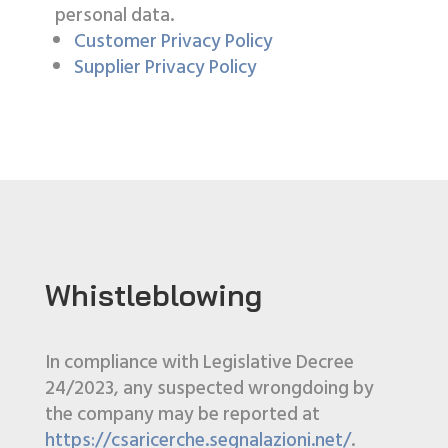
personal data.
Customer Privacy Policy
Supplier Privacy Policy
Whistleblowing
In compliance with Legislative Decree
24/2023, any suspected wrongdoing by
the company may be reported at
https://csaricerche.segnalazioni.net/
.