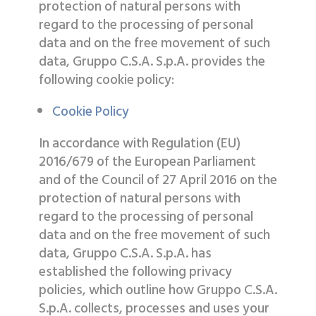
protection of natural persons with
regard to the processing of personal
data and on the free movement of such
data, Gruppo C.S.A. S.p.A. provides the
following cookie policy:
Cookie Policy
In accordance with Regulation (EU)
2016/679 of the European Parliament
and of the Council of 27 April 2016 on the
protection of natural persons with
regard to the processing of personal
data and on the free movement of such
data, Gruppo C.S.A. S.p.A. has
established the following privacy
policies, which outline how Gruppo C.S.A.
S.p.A. collects, processes and uses your