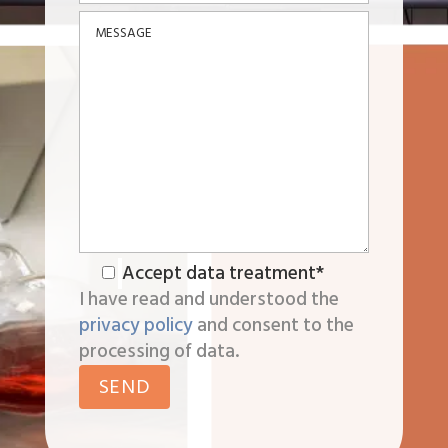
Accept data treatment*
I have read and understood the
privacy policy
and consent to the
processing of data.