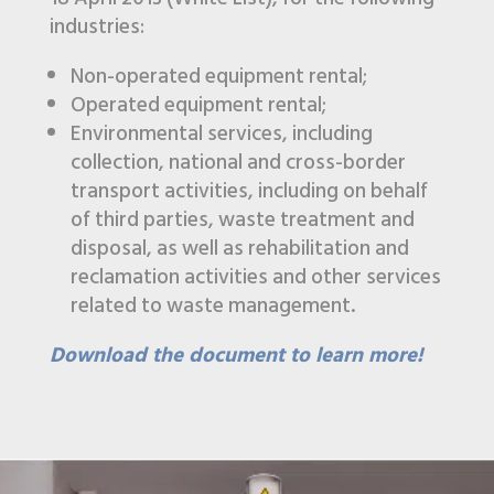
industries:
Non-operated equipment rental;
Operated equipment rental;
Environmental services, including
collection, national and cross-border
transport activities, including on behalf
of third parties, waste treatment and
disposal, as well as rehabilitation and
reclamation activities and other services
related to waste management.
Download the document to learn more!