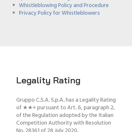
Whistleblowing Policy and Procedure
Privacy Policy for Whistleblowers
Legality Rating
Gruppo C.S.A. S.p.A. has a Legality Rating
of ★★+ pursuant to Art. 6, paragraph 2,
of the Regulation adopted by the Italian
Competition Authority with Resolution
No. 28361 of 28 July 2020.