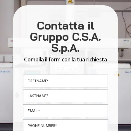
Contatta il
Gruppo C.S.A.
S.p.A.
Compila il form con la tua richiesta