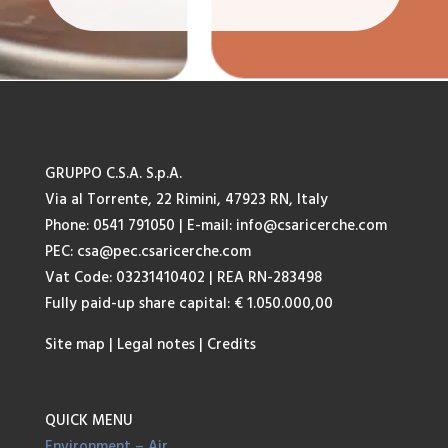
GRUPPO C.S.A. S.p.A.
Via al Torrente, 22 Rimini, 47923 RN, Italy
Phone: 0541 791050
| E-mail:
info@csaricerche.com
PEC:
csa@pec.csaricerche.com
Vat Code: 03231410402 | REA RN-283498
Fully paid-up share capital: € 1.050.000,00
Site map
|
Legal notes
|
Credits
QUICK MENU
Environment – Air